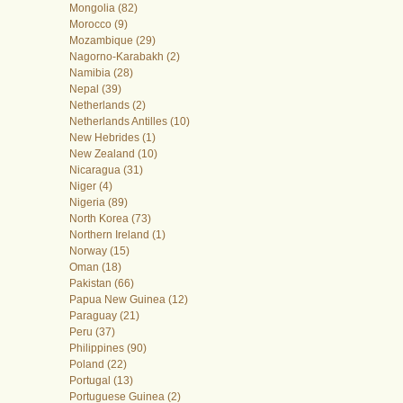
Mongolia (82)
Morocco (9)
Mozambique (29)
Nagorno-Karabakh (2)
Namibia (28)
Nepal (39)
Netherlands (2)
Netherlands Antilles (10)
New Hebrides (1)
New Zealand (10)
Nicaragua (31)
Niger (4)
Nigeria (89)
North Korea (73)
Northern Ireland (1)
Norway (15)
Oman (18)
Pakistan (66)
Papua New Guinea (12)
Paraguay (21)
Peru (37)
Philippines (90)
Poland (22)
Portugal (13)
Portuguese Guinea (2)