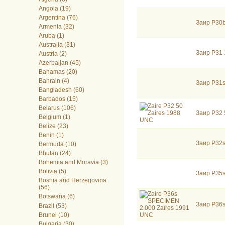
Angola (19)
Argentina (76)
Заир P30
Armenia (32)
Aruba (1)
Australia (31)
Заир P31 
Austria (2)
Azerbaijan (45)
Bahamas (20)
Bahrain (4)
Заир P31
Bangladesh (60)
Barbados (15)
Belarus (106)
Заир P32
Belgium (1)
Belize (23)
Benin (1)
Заир P32
Bermuda (10)
Bhutan (24)
Bohemia and Moravia (3)
Bolivia (5)
Заир P35
Bosnia and Herzegovina
(56)
Botswana (6)
Заир P36
Brazil (53)
Brunei (10)
Bulgaria (30)