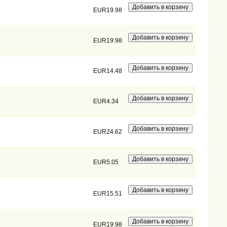
EUR19.98
EUR19.98
EUR14.48
EUR4.34
EUR24.62
EUR5.05
EUR15.51
EUR19.98