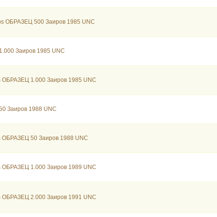
bs ОБРАЗЕЦ 500 Заиров 1985 UNC
1.000 Заиров 1985 UNC
s ОБРАЗЕЦ 1.000 Заиров 1985 UNC
 50 Заиров 1988 UNC
s ОБРАЗЕЦ 50 Заиров 1988 UNC
s ОБРАЗЕЦ 1.000 Заиров 1989 UNC
s ОБРАЗЕЦ 2.000 Заиров 1991 UNC