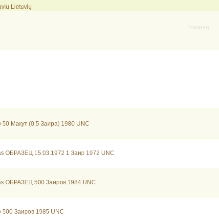
Lietuvių
Главная
 50 Макут (0.5 Заира) 1980 UNC
as ОБРАЗЕЦ 15.03.1972 1 Заир 1972 UNC
as ОБРАЗЕЦ 500 Заиров 1984 UNC
b 500 Заиров 1985 UNC