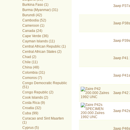
Burkina Faso (1)
Заир P37
Burma (Myanmar) (31)
Burundi (42)
Cambodia (52)
Заир P38
Cameroon (1)
Canada (24)
Cape Verde (36)
Заир P39
Cayman Islands (11)
Central African Republic (1)
Central African States (2)
Chad (2)
Заир P41 
Chile (11)
China (48)
Colombia (31)
Заир P41
Comoros (7)
Congo Democratic Republic
(51)
Congo Republic (2)
Заир P42 
Cook Islands (2)
Costa Rica (9)
Croatia (32)
Заир P42
Cuba (99)
Curacao and Sint Maarten
(1)
Cyprus (5)
Заир P46