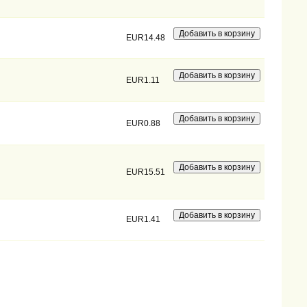
EUR14.48
EUR1.11
EUR0.88
EUR15.51
EUR1.41