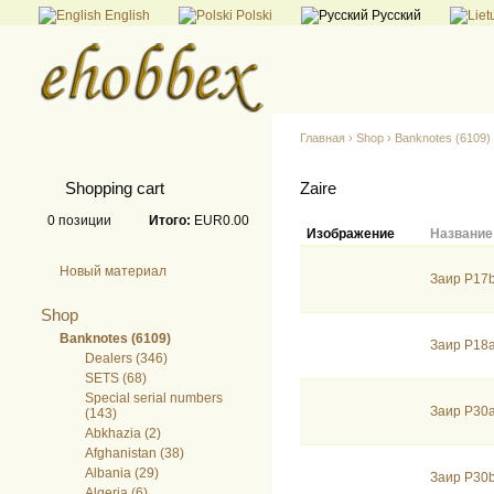
English
Polski
Русский
Главная
›
Shop
›
Banknotes (6109)
Shopping cart
Zaire
0
позиции
Итого:
EUR0.00
Изображение
Название
Новый материал
Заир P17b
Shop
Banknotes (6109)
Заир P18
Dealers (346)
SETS (68)
Special serial numbers
Заир P30
(143)
Abkhazia (2)
Afghanistan (38)
Albania (29)
Заир P30
Algeria (6)