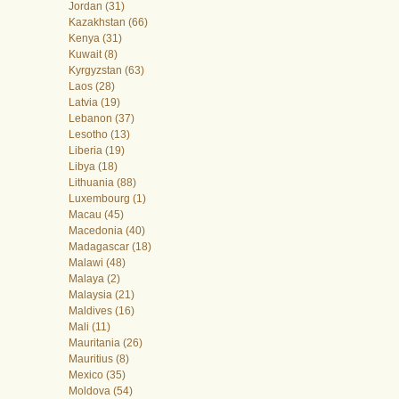
Jordan (31)
Kazakhstan (66)
Kenya (31)
Kuwait (8)
Kyrgyzstan (63)
Laos (28)
Latvia (19)
Lebanon (37)
Lesotho (13)
Liberia (19)
Libya (18)
Lithuania (88)
Luxembourg (1)
Macau (45)
Macedonia (40)
Madagascar (18)
Malawi (48)
Malaya (2)
Malaysia (21)
Maldives (16)
Mali (11)
Mauritania (26)
Mauritius (8)
Mexico (35)
Moldova (54)