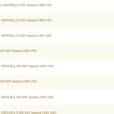
as ОБРАЗЕЦ 5.000 Заиров 1988 UNC
s ОБРАЗЕЦ 10.000 Заиров 1989 UNC
s ОБРАЗЕЦ 20.000 Заиров 1991 UNC
100.000 Заиров 1992 UNC
s ОБРАЗЕЦ 100.000 Заиров 1992 UNC
200.000 Заиров 1992 UNC
s ОБРАЗЕЦ 200.000 Заиров 1992 UNC
s ОБРАЗЕЦ 5.000.000 Заиров 1992 UNC