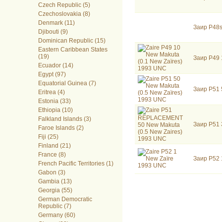
Czech Republic (5)
Czechoslovakia (8)
Denmark (11)
Заир P48s
Djibouti (9)
Dominican Republic (15)
Eastern Caribbean States
(19)
Заир P49 
Ecuador (14)
Egypt (97)
Equatorial Guinea (7)
Заир P51 
Eritrea (4)
Estonia (33)
Ethiopia (10)
Falkland Islands (3)
Заир P51 
Faroe Islands (2)
Fiji (25)
Finland (21)
France (8)
Заир P52
French Pacific Territories (1)
Gabon (3)
Gambia (13)
Georgia (55)
German Democratic
Republic (7)
Germany (60)