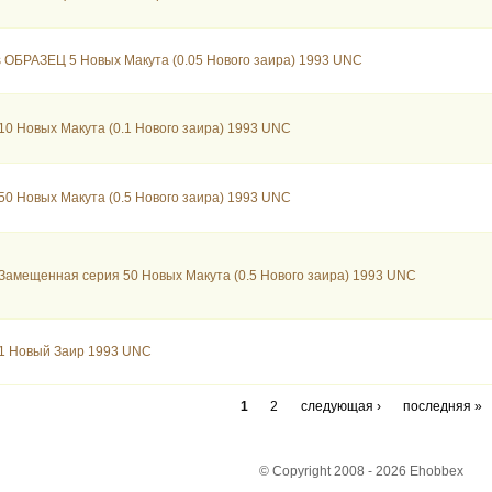
 ОБРАЗЕЦ 5 Новых Макута (0.05 Нового заира) 1993 UNC
10 Новых Макута (0.1 Нового заира) 1993 UNC
50 Новых Макута (0.5 Нового заира) 1993 UNC
Замещенная серия 50 Новых Макута (0.5 Нового заира) 1993 UNC
 1 Новый Заир 1993 UNC
1
2
следующая ›
последняя »
© Copyright 2008 - 2026 Ehobbex