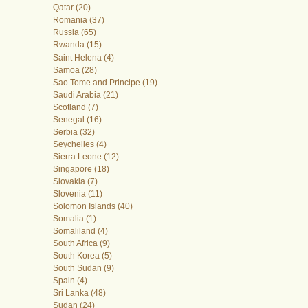
Qatar (20)
Romania (37)
Russia (65)
Rwanda (15)
Saint Helena (4)
Samoa (28)
Sao Tome and Principe (19)
Saudi Arabia (21)
Scotland (7)
Senegal (16)
Serbia (32)
Seychelles (4)
Sierra Leone (12)
Singapore (18)
Slovakia (7)
Slovenia (11)
Solomon Islands (40)
Somalia (1)
Somaliland (4)
South Africa (9)
South Korea (5)
South Sudan (9)
Spain (4)
Sri Lanka (48)
Sudan (24)