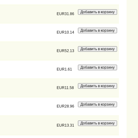
EUR31.86
EUR10.14
EUR52.13
EUR1.61
EUR11.58
EUR28.96
EUR13.31