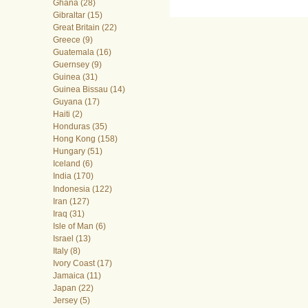
Ghana (28)
Gibraltar (15)
Great Britain (22)
Greece (9)
Guatemala (16)
Guernsey (9)
Guinea (31)
Guinea Bissau (14)
Guyana (17)
Haiti (2)
Honduras (35)
Hong Kong (158)
Hungary (51)
Iceland (6)
India (170)
Indonesia (122)
Iran (127)
Iraq (31)
Isle of Man (6)
Israel (13)
Italy (8)
Ivory Coast (17)
Jamaica (11)
Japan (22)
Jersey (5)