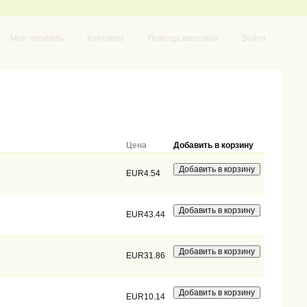
Мои профиль
Контакты
Помощь магазина
Войти
Цена
Добавить в корзину
EUR4.54
EUR43.44
EUR31.86
EUR10.14