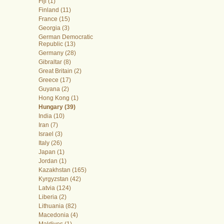
Fiji (1)
Finland (11)
France (15)
Georgia (3)
German Democratic
Republic (13)
Germany (28)
Gibraltar (8)
Great Britain (2)
Greece (17)
Guyana (2)
Hong Kong (1)
Hungary (39)
India (10)
Iran (7)
Israel (3)
Italy (26)
Japan (1)
Jordan (1)
Kazakhstan (165)
Kyrgyzstan (42)
Latvia (124)
Liberia (2)
Lithuania (82)
Macedonia (4)
Maldives (1)