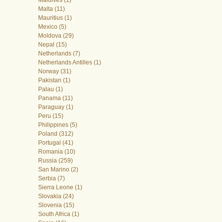
Malta (11)
Mauritius (1)
Mexico (5)
Moldova (29)
Nepal (15)
Netherlands (7)
Netherlands Antilles (1)
Norway (31)
Pakistan (1)
Palau (1)
Panama (11)
Paraguay (1)
Peru (15)
Philippines (5)
Poland (312)
Portugal (41)
Romania (10)
Russia (259)
San Marino (2)
Serbia (7)
Sierra Leone (1)
Slovakia (24)
Slovenia (15)
South Africa (1)