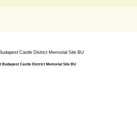
Budapest Castle District Memorial Site BU
 Budapest Castle District Memorial Site BU