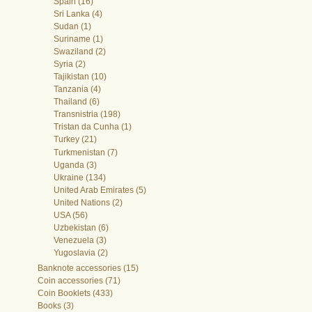
Spain (16)
Sri Lanka (4)
Sudan (1)
Suriname (1)
Swaziland (2)
Syria (2)
Tajikistan (10)
Tanzania (4)
Thailand (6)
Transnistria (198)
Tristan da Cunha (1)
Turkey (21)
Turkmenistan (7)
Uganda (3)
Ukraine (134)
United Arab Emirates (5)
United Nations (2)
USA (56)
Uzbekistan (6)
Venezuela (3)
Yugoslavia (2)
Banknote accessories (15)
Coin accessories (71)
Coin Booklets (433)
Books (3)