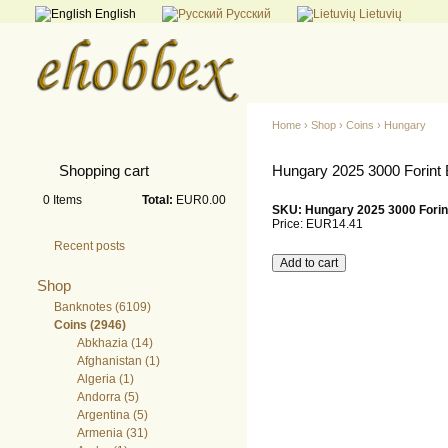
English
Русский
Lietuvių
Home
›
Shop
›
Coins
›
Hungary
Shopping cart
Hungary 2025 3000 Forint 
0
Items
Total:
EUR0.00
SKU: Hungary 2025 3000 Forint
Price:
EUR14.41
Recent posts
Shop
Banknotes (6109)
Coins (2946)
Abkhazia (14)
Afghanistan (1)
Algeria (1)
Andorra (5)
Argentina (5)
Armenia (31)