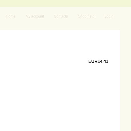
Home
My account
Contacts
Shop help
Login
EUR14.41