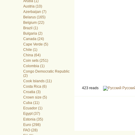
Aruba (1)
Austria (10)
Azerbaijan (7)
Belarus (165)
Belgium (22)
Brazil (1)
Bulgaria (2)
Canada (24)
Cape Verde (5)
Chile (1)
China (64)
Coin sets (251)
Colombia (1)
Congo Democratic Republic
(2)
Cook Islands (11)
Costa Rica (6)
423 reads
Русски
Croatia (3)
Crown size (5)
Cuba (11)
Ecuador (1)
Egypt (37)
Estonia (35)
Euro (298)
FAO (28)