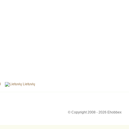
й
Lietuvių
© Copyright 2008 - 2026 Ehobbex