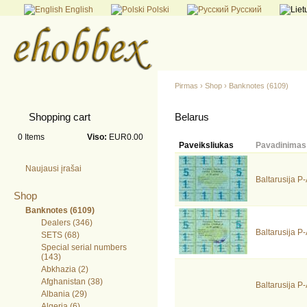
English
Polski
Русский
Pirmas
›
Shop
›
Banknotes (6109)
Shopping cart
Belarus
0
Items
Viso:
EUR0.00
Paveiksliukas
Pavadinimas
Naujausi įrašai
Baltarusija 
Shop
Banknotes (6109)
Dealers (346)
Baltarusija 
SETS (68)
Special serial numbers
(143)
Abkhazia (2)
Afghanistan (38)
Baltarusija 
Albania (29)
Algeria (6)