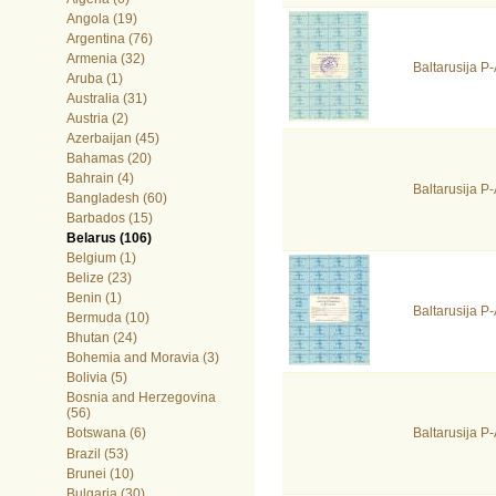
Angola (19)
Argentina (76)
Armenia (32)
Baltarusija 
Aruba (1)
Australia (31)
Austria (2)
Azerbaijan (45)
Bahamas (20)
Bahrain (4)
Baltarusija 
Bangladesh (60)
Barbados (15)
Belarus (106)
Belgium (1)
Belize (23)
Benin (1)
Baltarusija P
Bermuda (10)
Bhutan (24)
Bohemia and Moravia (3)
Bolivia (5)
Bosnia and Herzegovina
(56)
Baltarusija 
Botswana (6)
Brazil (53)
Brunei (10)
Bulgaria (30)