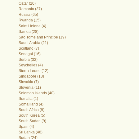
Qatar (20)
Romania (37)
Russia (65)
Rwanda (15)
Saint Helena (4)
Samoa (28)
Sao Tome and Principe (19)
Saudi Arabia (21)
Scotland (7)
Senegal (16)
Serbia (32)
Seychelles (4)
Sierra Leone (12)
Singapore (18)
Slovakia (7)
Slovenia (11)
Solomon Islands (40)
Somalia (1)
Somaliland (4)
South Africa (9)
South Korea (5)
South Sudan (9)
Spain (4)
Sri Lanka (48)
Sudan (24)