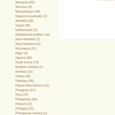
Mongolia (82)
Morocco (9)
Mozambique (29)
Nagorno-Karabakh (2)
Namibia (28)
Nepal (39)
Netherlands (2)
Netherlands Antilles (10)
New Hebrides (1)
New Zealand (10)
Nicaragua (31)
Niger (4)
Nigeria (89)
North Korea (73)
Northern Ireland (1)
Norway (15)
Oman (18)
Pakistan (66)
Papua New Guinea (12)
Paraguay (21)
Peru (37)
Philippines (90)
Poland (22)
Portugal (13)
Portuguese Guinea (2)