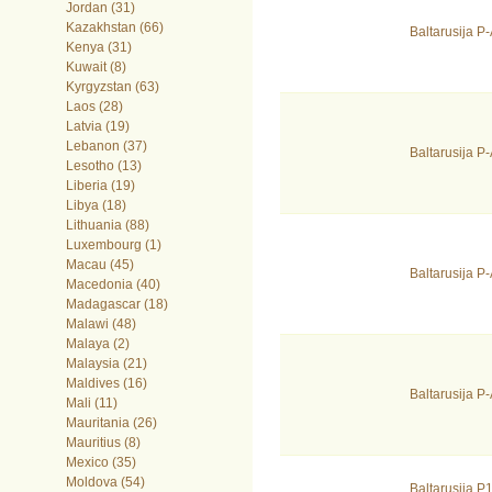
Jordan (31)
Kazakhstan (66)
Baltarusija P
Kenya (31)
Kuwait (8)
Kyrgyzstan (63)
Laos (28)
Latvia (19)
Lebanon (37)
Baltarusija 
Lesotho (13)
Liberia (19)
Libya (18)
Lithuania (88)
Luxembourg (1)
Macau (45)
Baltarusija 
Macedonia (40)
Madagascar (18)
Malawi (48)
Malaya (2)
Malaysia (21)
Maldives (16)
Baltarusija 
Mali (11)
Mauritania (26)
Mauritius (8)
Mexico (35)
Moldova (54)
Baltarusija 