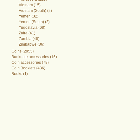
Vietnam (15)
Vietnam (South) (2)
Yemen (32)
Yemen (South) (2)
Yugoslavia (68)
Zaire (41)
Zambia (48)
Zimbabwe (36)
Coins (2955)
Banknote accessories (15)
Coin accessories (78)
Coin Booklets (436)
Books (1)