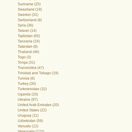
Suriname (25)
Swaziland (19)
Sweden (31)
Switzerland (8)
Syria (36)
Taiwan (14)
Tajikistan (65)
Tanzania (16)
Tatarstan (8)
Thailand (46)
Togo (3)
Tonga (31)
Transnistria (47)
Trinidad and Tobago (19)
Tunisia (6)
Turkey (30)
Turkmenistan (32)
Uganda (33)
Ukraine (97)
United Arab Emirates (20)
United States (22)
Uruguay (11)
Uzbekistan (59)
Vanuatu (12)
Venezuela (122)