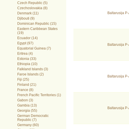
Czech Republic (5)
Czechoslovakia (8)
Baltarusija 
Denmark (11)
Djibouti (9)
Dominican Republic (15)
Eastern Caribbean States
(19)
Ecuador (14)
Egypt (97)
Baltarusija 
Equatorial Guinea (7)
Eritrea (4)
Estonia (33)
Ethiopia (10)
Falkland Islands (3)
Faroe Islands (2)
Baltarusija 
Fiji (25)
Finland (21)
France (8)
French Pacific Territories (1)
Gabon (3)
Gambia (13)
Baltarusija 
Georgia (55)
German Democratic
Republic (7)
Germany (60)