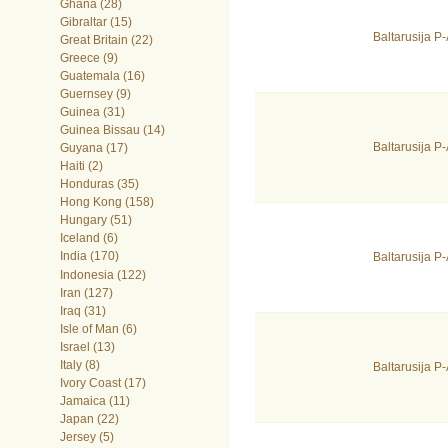
Ghana (28)
Gibraltar (15)
Baltarusija 
Great Britain (22)
Greece (9)
Guatemala (16)
Guernsey (9)
Guinea (31)
Guinea Bissau (14)
Baltarusija 
Guyana (17)
Haiti (2)
Honduras (35)
Hong Kong (158)
Hungary (51)
Iceland (6)
India (170)
Baltarusija 
Indonesia (122)
Iran (127)
Iraq (31)
Isle of Man (6)
Israel (13)
Italy (8)
Baltarusija P
Ivory Coast (17)
Jamaica (11)
Japan (22)
Jersey (5)