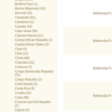
Burkina Faso (1)
Burma (Myanmar) (31)
Burundi (42)
Baltarusija 
Cambodia (52)
Cameroon (1)
Canada (24)
Cape Verde (36)
Cayman Islands (11)
Central African Republic (1)
Baltarusija 
Central African States (2)
Chad (2)
Chile (11)
China (48)
Colombia (31)
Comoros (7)
Baltarusija 
Congo Democratic Republic
(51)
Congo Republic (2)
Cook Islands (2)
Costa Rica (9)
Croatia (32)
Baltarusija 
Cuba (99)
Curacao and Sint Maarten
(1)
Cyprus (5)